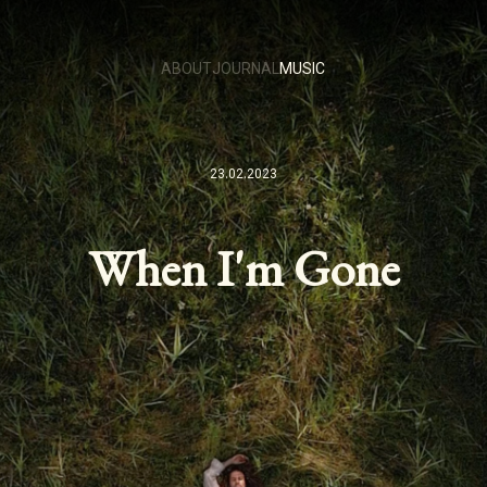
ABOUT
JOURNAL
MUSIC
23.02.2023
When I'm Gone